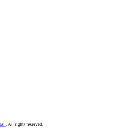
pal
. All rights reserved.