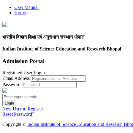
User Manual
Home
भारतीय विज्ञान शिक्षा एवं अनुसंधान संस्थान भोपाल
Indian Institute of Science Education and Research Bhopal
Admission Portal
Registered User Login
Email Address
Password
New User to Register
Reset Password?
Copyright ©
Indian Institute of Science Education and Research Bho