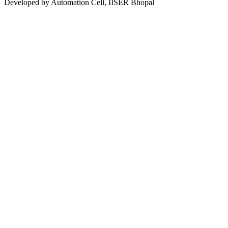
Developed by Automation Cell, IISER Bhopal